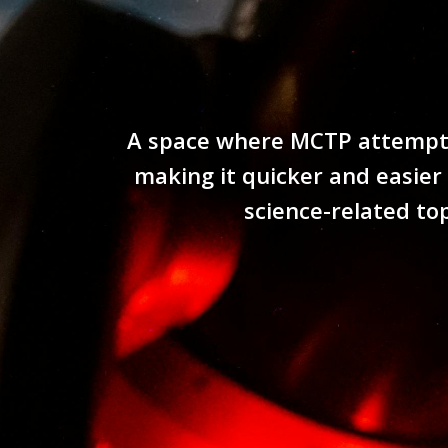
A space where MCTP attempts 
making it quicker and easier
science-related to