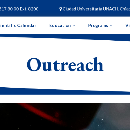
617 80 00 Ext. 8200
Ciudad Universitaria UNACH, Chiap

ientific Calendar
Education
Programs
V
Outreach