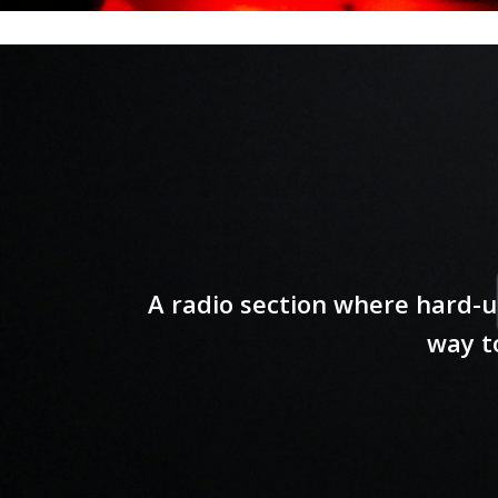
A radio section where hard-u
way t