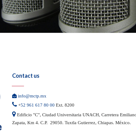
Contact us

info@mctp.mx

+
52 961 617 80 00
Ext. 8200

Edificio "C", Ciudad Universitaria UNACH, Carretera
Emilian
Zapata, Km 4. C.P. 29050.
Tuxtla Gutierrez, Chiapas. México.