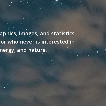
hics, images, and statistics,
 or whomever is interested in
energy, and nature.