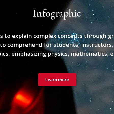
Infographic
to explain complex concepts through grap
 to comprehend for students, instructors,
pics, emphasizing physics, mathematics, 
Learn more