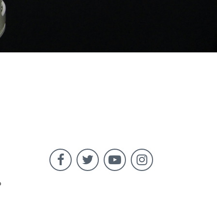




o