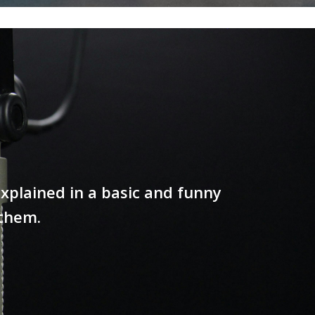
xplained in a basic and funny
 them.