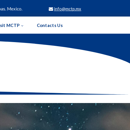
as. Mexico.
info@mctp.mx

isit MCTP
Contacts Us