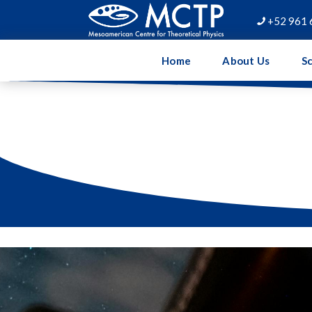
+52 961 

Home
About Us
Sc