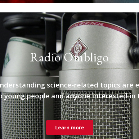
Radio Ombligo
nderstanding science-related topics are e
o young people and anyone interested in
Learn more